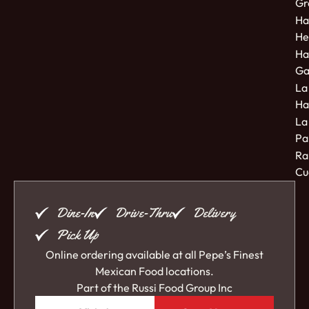
Gr
Ha
He
Ha
Ga
La
Ha
La
Pa
Ra
Cu
Dine-In
Drive-Thru
Delivery
Pick Up
Online ordering available at all Pepe’s Finest
Mexican Food locations.
Part of the
Russi Food Group Inc