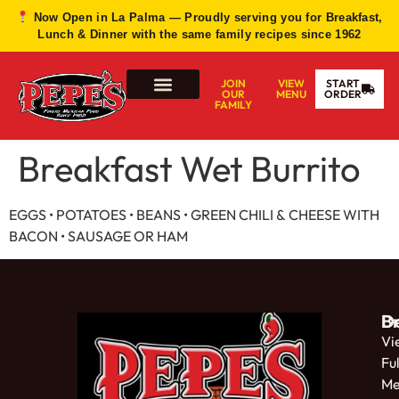
Now Open in La Palma — Proudly serving you for Breakfast,
Lunch & Dinner with the same family recipes since 1962
JOIN
VIEW
START
OUR
MENU
ORDER
FAMILY
Breakfast Wet Burrito
EGGS • POTATOES • BEANS • GREEN CHILI &
CHEESE WITH
BACON • SAUSAGE OR HAM
De
B
Vi
Ful
Me