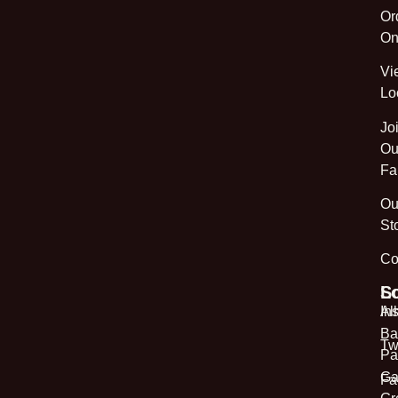
Or
On
Vi
Lo
Jo
Ou
Fa
Ou
St
Co
L
So
Al
In
Ba
Tw
Pa
Ga
Fa