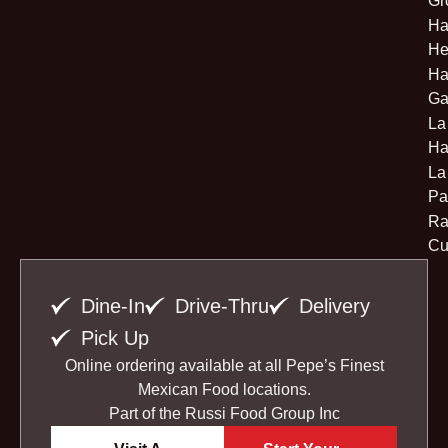
Gr
Ha
He
Ha
Ga
La
Ha
La
Pa
Ra
Cu
Dine-In
Drive-Thru
Delivery
Pick Up
Online ordering available at all Pepe’s Finest
Mexican Food locations.
Part of the
Russi Food Group Inc