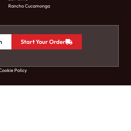
Rancho Cucamonga
n
Start Your Order
Cookie Policy