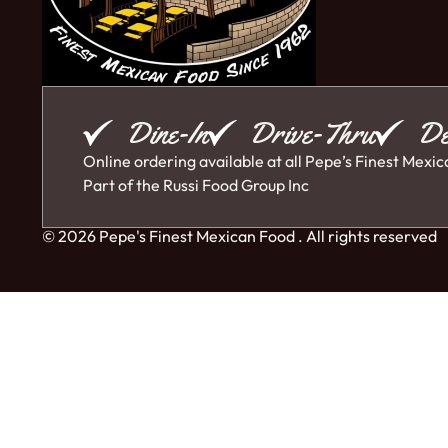
Dine-In
Drive-Thru
De
Online ordering available at all Pepe’s Finest Mexic
Part of the
Russi Food Group Inc
© 2026 Pepe's Finest Mexican Food . All rights reserved