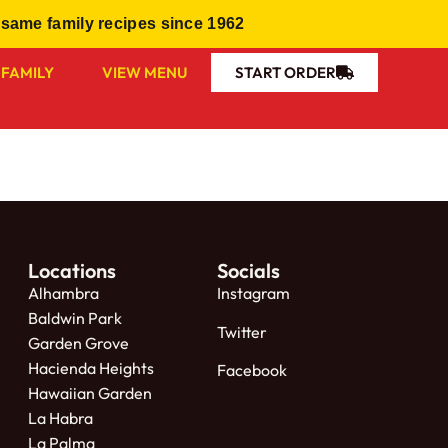
same family recipes since 1962
 FAMILY
VIEW MENU
START ORDER
Locations
Socials
Alhambra
Instagram
Baldwin Park
Twitter
Garden Grove
Hacienda Heights
Facebook
Hawaiian Garden
La Habra
La Palma