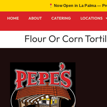
Now Open in La Palma — Prou
HOME
ABOUT
CATERING
LOCATIONS
Flour Or Corn Tortil