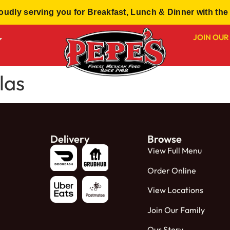
dly serving you for Breakfast, Lunch & Dinner with the 
JOIN OUR
las
Delivery
Browse
View Full Menu
Order Online
View Locations
Join Our Family
Our Story