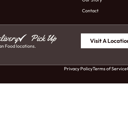
Contact
livery
Pick Up
Visit A Locatio
an Food locations.
Privacy Policy
Terms of Service